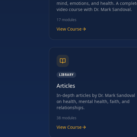
mind, emotions, and health. A complet
video course with Dr. Mark Sandoval.
17
modules
View Course
LIBRARY
Articles
In-depth articles by Dr. Mark Sandoval
on health, mental health, faith, and
relationships.
38
modules
View Course