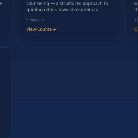
e
counseling — a structured approach to
w
guiding others toward restoration.
t
8
modules
1
View Course
O