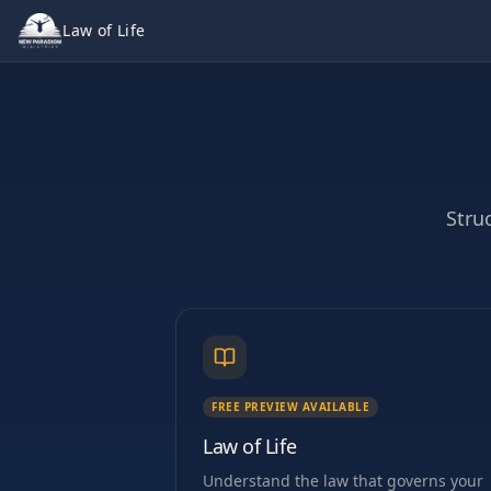
Law of Life
Stru
FREE PREVIEW AVAILABLE
Law of Life
Understand the law that governs your