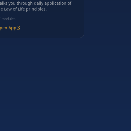
alks you through daily application of
he Law of Life principles.
7
modules
pen App