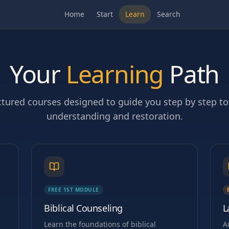
Home
Start
Learn
Search
Your
Learning
Path
ctured courses designed to guide you step by step t
understanding and restoration.
FREE 1ST MODULE
Biblical Counseling
L
Learn the foundations of biblical
A