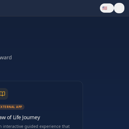
🇺🇸
EN
oward
EXTERNAL APP
aw of Life Journey
n interactive guided experience that