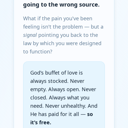
going to the wrong source.
What if the pain you've been
feeling isn't the problem — but a
signal
pointing you back to the
law by which you were designed
to function?
God's buffet of love is
always stocked. Never
empty. Always open. Never
closed. Always what you
need. Never unhealthy. And
He has paid for it all —
so
it's free.