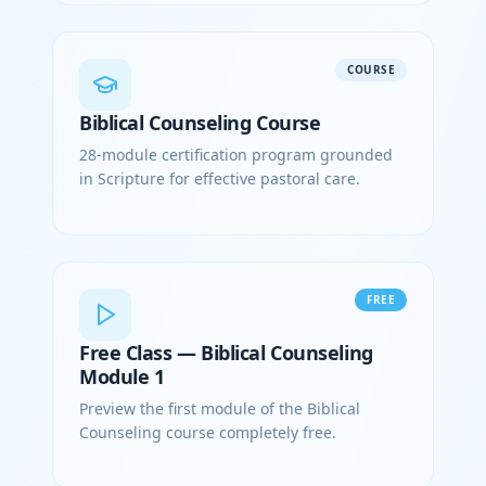
COURSE
Biblical Counseling Course
28-module certification program grounded
in Scripture for effective pastoral care.
FREE
Free Class — Biblical Counseling
Module 1
Preview the first module of the Biblical
Counseling course completely free.