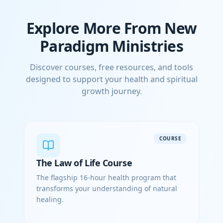
Explore More From New
Paradigm Ministries
Discover courses, free resources, and tools
designed to support your health and spiritual
growth journey.
COURSE
The Law of Life Course
The flagship 16-hour health program that
transforms your understanding of natural
healing.