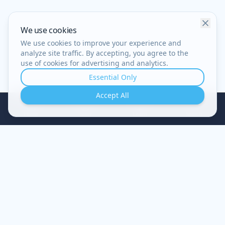
We use cookies
We use cookies to improve your experience and
analyze site traffic. By accepting, you agree to the
use of cookies for advertising and analytics.
Essential Only
Accept All
Home
Start
Learn
Search
A guided journey of restoration — understand your
struggles, renew your mind, experience true healing.