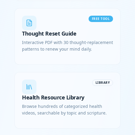
FREE TOOL
Thought Reset Guide
Interactive PDF with 30 thought-replacement
patterns to renew your mind daily.
LIBRARY
Health Resource Library
Browse hundreds of categorized health
videos, searchable by topic and scripture.