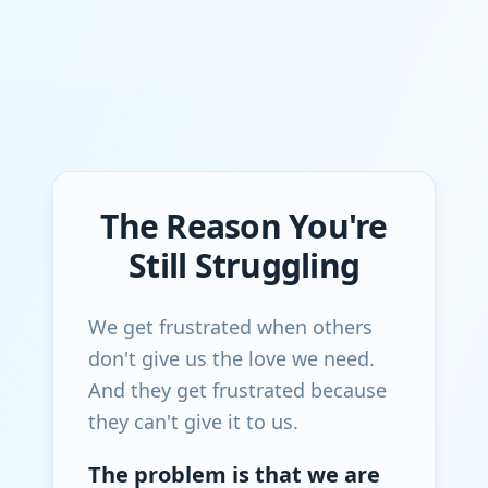
The Reason You're
Still Struggling
We get frustrated when others
don't give us the love we need.
And they get frustrated because
they can't give it to us.
The problem is that we are