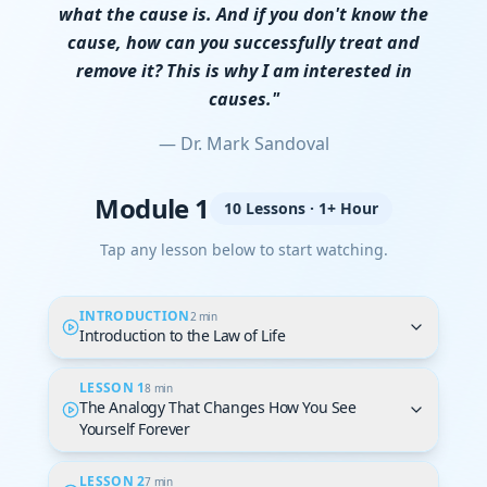
what the cause is. And if you don't know the
cause, how can you successfully treat and
remove it? This is why I am interested in
causes."
— Dr. Mark Sandoval
Module 1
10 Lessons · 1+ Hour
Tap any lesson below to start watching.
INTRODUCTION
2 min
Introduction to the Law of Life
LESSON 1
8 min
The Analogy That Changes How You See
Yourself Forever
LESSON 2
7 min