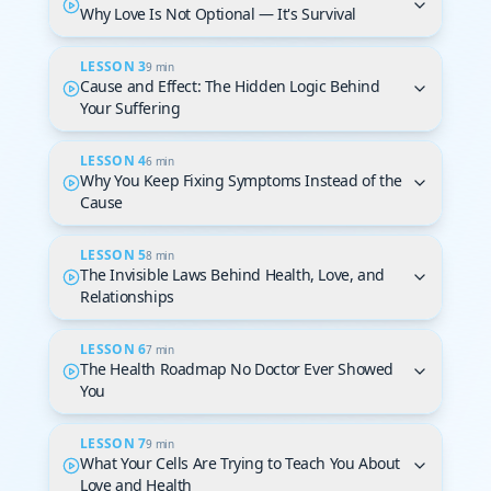
Why Love Is Not Optional — It's Survival
LESSON 3
9 min
Cause and Effect: The Hidden Logic Behind
Your Suffering
LESSON 4
6 min
Why You Keep Fixing Symptoms Instead of the
Cause
LESSON 5
8 min
The Invisible Laws Behind Health, Love, and
Relationships
LESSON 6
7 min
The Health Roadmap No Doctor Ever Showed
You
LESSON 7
9 min
What Your Cells Are Trying to Teach You About
Love and Health