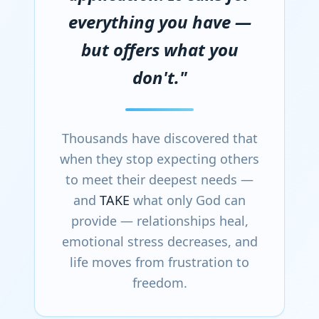
everything you have —
but offers what you
don't."
Thousands have discovered that
when they stop expecting others
to meet their deepest needs —
and
TAKE
what only God can
provide — relationships heal,
emotional stress decreases, and
life moves from frustration to
freedom.