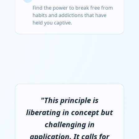
Find the power to break free from
habits and addictions that have
held you captive.
"This principle is
liberating in concept but
challenging in
application. It calls for