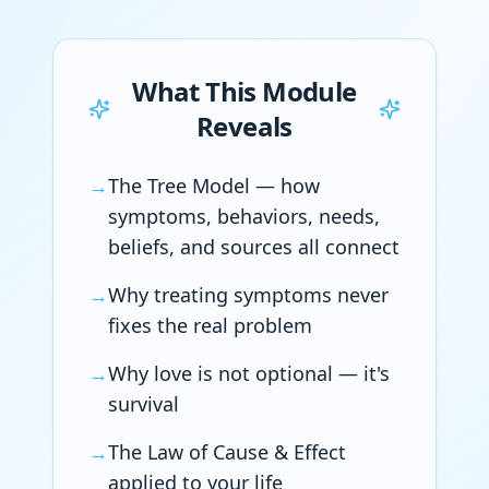
What This Module
Reveals
→
The Tree Model — how
symptoms, behaviors, needs,
beliefs, and sources all connect
→
Why treating symptoms never
fixes the real problem
→
Why love is not optional — it's
survival
→
The Law of Cause & Effect
applied to your life