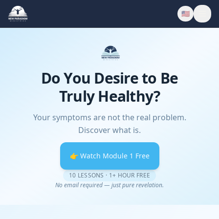
🇺🇸
Do You Desire to Be
Truly Healthy?
Your symptoms are not the real problem.
Discover what is.
👉 Watch Module 1 Free
10 LESSONS · 1+ HOUR FREE
No email required — just pure revelation.