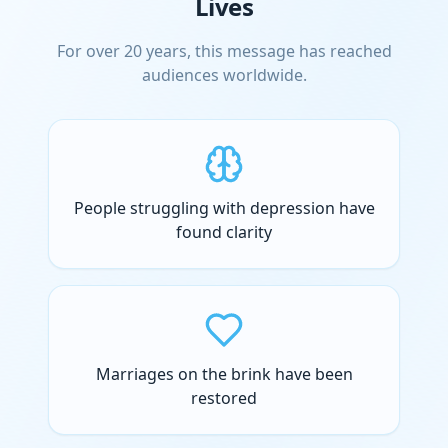
Lives
For over 20 years, this message has reached
audiences worldwide.
People struggling with depression have
found clarity
Marriages on the brink have been
restored