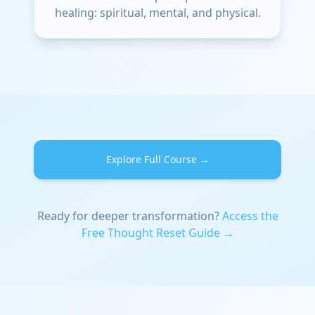
healing: spiritual, mental, and physical.
Explore Full Course →
Ready for deeper transformation?
Access the
Free Thought Reset Guide →