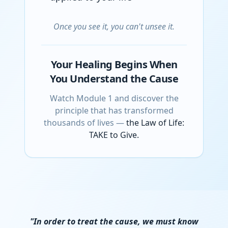
Once you see it, you can't unsee it.
Your Healing Begins When
You Understand the Cause
Watch Module 1 and discover the
principle that has transformed
thousands of lives —
the Law of Life:
TAKE to Give.
"In order to treat the cause, we must know