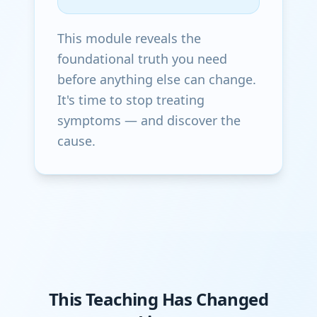
This module reveals the
foundational truth you need
before anything else can change.
It's time to stop treating
symptoms — and discover the
cause.
This Teaching Has Changed