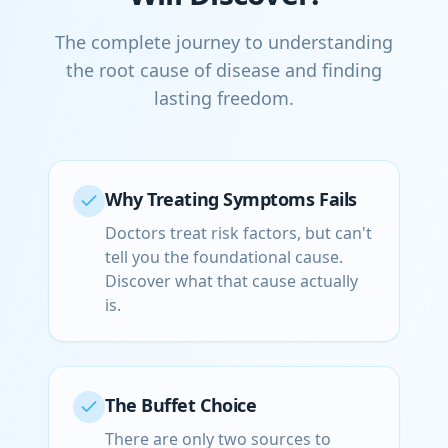
The complete journey to understanding
the root cause of disease and finding
lasting freedom.
Why Treating Symptoms Fails
Doctors treat risk factors, but can't
tell you the foundational cause.
Discover what that cause actually
is.
The Buffet Choice
There are only two sources to