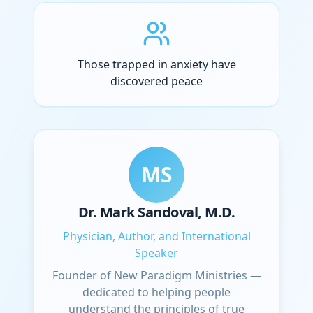
Those trapped in anxiety have
discovered peace
MS
Dr. Mark Sandoval, M.D.
Physician, Author, and International
Speaker
Founder of New Paradigm Ministries —
dedicated to helping people
understand the principles of true