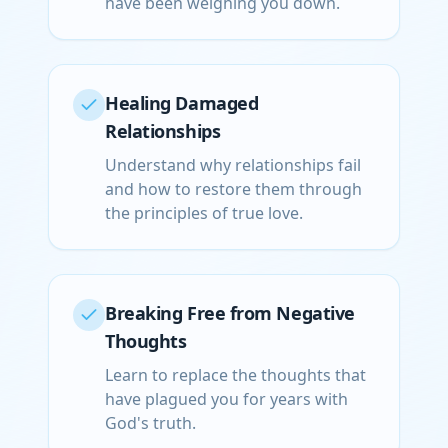
have been weighing you down.
Healing Damaged
Relationships
Understand why relationships fail
and how to restore them through
the principles of true love.
Breaking Free from Negative
Thoughts
Learn to replace the thoughts that
have plagued you for years with
God's truth.