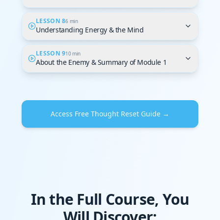
LESSON 8
6 min
Understanding Energy & the Mind
LESSON 9
10 min
About the Enemy & Summary of Module 1
Access Free Thought Reset Guide →
In the Full Course, You
Will Discover: