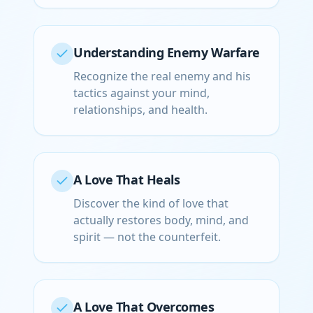
Understanding Enemy Warfare
Recognize the real enemy and his
tactics against your mind,
relationships, and health.
A Love That Heals
Discover the kind of love that
actually restores body, mind, and
spirit — not the counterfeit.
A Love That Overcomes