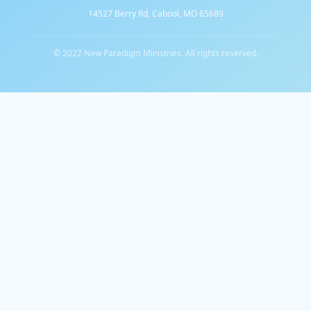
14527 Berry Rd, Cabool, MO 65689
© 2022 New Paradigm Ministries. All rights reserved.