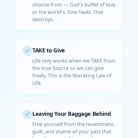
choose from — God's buffet of love
or the world's. One heals. One
destroys.
TAKE to Give
Life only works when we TAKE from
the true Source so we can give
freely. This is the liberating Law of
Life.
Leaving Your Baggage Behind
Free yourself from the resentment,
guilt, and shame of your past that