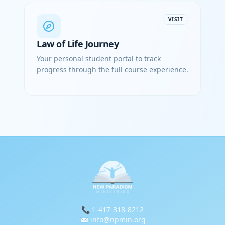
VISIT
Law of Life Journey
Your personal student portal to track
progress through the full course experience.
📞 1-417-318-8212
✉️ info@npmin.org