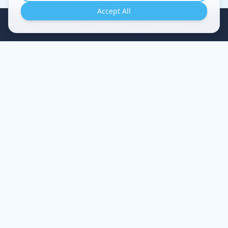
Accept All
Home
Start
Learn
Search
A guided journey of restoration — understand your
struggles, renew your mind, experience true healing.
EXPLORE
Evaluation Quiz
Start Free Class
Thought Reset Guide
Resources
CONTACT