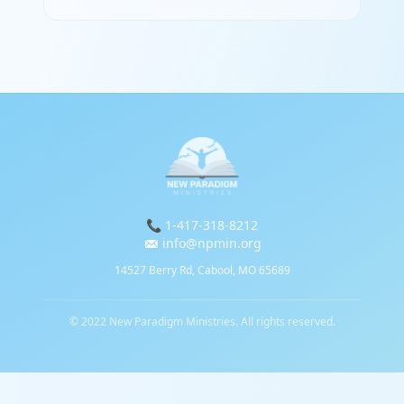
📞 1-417-318-8212
✉️ info@npmin.org
14527 Berry Rd, Cabool, MO 65689
© 2022 New Paradigm Ministries. All rights reserved.