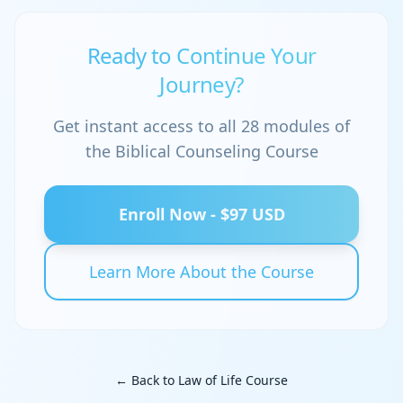
Ready to Continue Your
Journey?
Get instant access to all 28 modules of
the Biblical Counseling Course
Enroll Now - $97 USD
Learn More About the Course
← Back to Law of Life Course