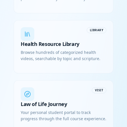
LIBRARY
Health Resource Library
Browse hundreds of categorized health
videos, searchable by topic and scripture.
VISIT
Law of Life Journey
Your personal student portal to track
progress through the full course experience.