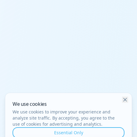
We use cookies
We use cookies to improve your experience and
analyze site traffic. By accepting, you agree to the
use of cookies for advertising and analytics.
Essential Only