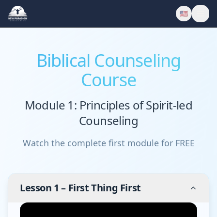
🇺🇸
Biblical Counseling
Course
Module 1: Principles of Spirit-led
Counseling
Watch the complete first module for FREE
Lesson
1
–
First Thing First