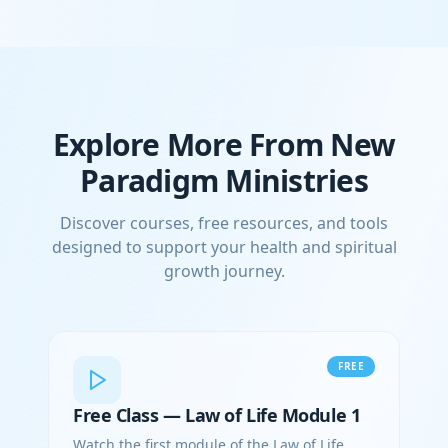
Explore More From New
Paradigm Ministries
Discover courses, free resources, and tools
designed to support your health and spiritual
growth journey.
FREE
Free Class — Law of Life Module 1
Watch the first module of the Law of Life