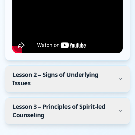
Lesson
2
–
Signs of Underlying
Issues
Lesson
3
–
Principles of Spirit-led
Counseling