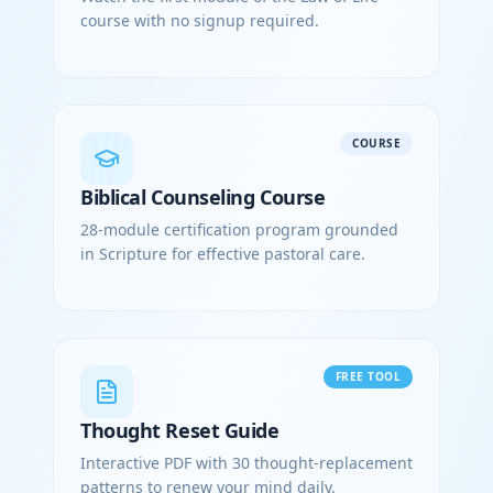
course with no signup required.
COURSE
Biblical Counseling Course
28-module certification program grounded
in Scripture for effective pastoral care.
FREE TOOL
Thought Reset Guide
Interactive PDF with 30 thought-replacement
patterns to renew your mind daily.