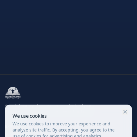
A guided journey of restoration — understand your
struggles, renew your mind, experience true healing.
We use cookies
We use cookies to improve your experience and
EXPLORE
analyze site traffic. By accepting, you agree to the
Evaluation Quiz
use of cookies for advertising and analytics.