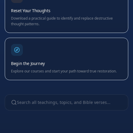
Reset Your Thoughts
Download a practical guide to identify and replace destructive
thought patterns.
Begin the Journey
Explore our courses and start your path toward true restoration.
Search all teachings, topics, and Bible verses...