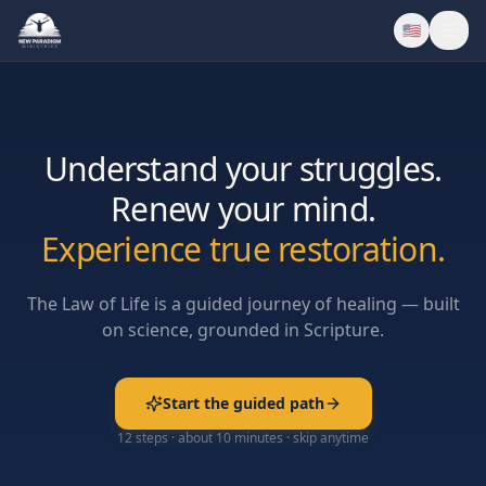
🇺🇸
Understand your struggles.
Renew your mind.
Experience true restoration.
The Law of Life is a guided journey of healing — built
on science, grounded in Scripture.
Start the guided path
12 steps · about 10 minutes · skip anytime