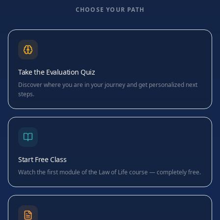
CHOOSE YOUR PATH
Take the Evaluation Quiz
Discover where you are in your journey and get personalized next
steps.
Start Free Class
Watch the first module of the Law of Life course — completely free.